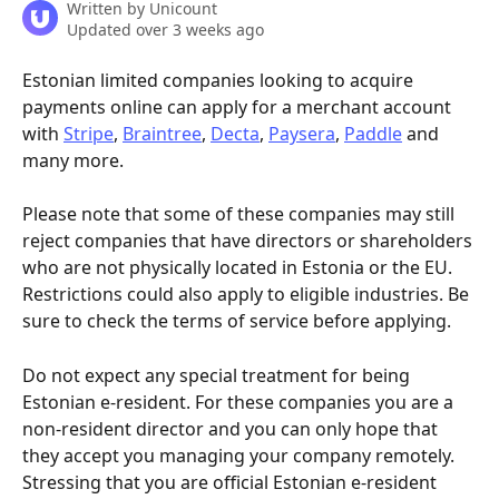
Written by
Unicount
Updated over 3 weeks ago
Estonian limited companies looking to acquire 
payments online can apply for a merchant account 
with 
Stripe
, 
Braintree
, 
Decta
, 
Paysera
, 
Paddle
 and 
many more.
Please note that some of these companies may still 
reject companies that have directors or shareholders 
who are not physically located in Estonia or the EU. 
Restrictions could also apply to eligible industries. Be 
sure to check the terms of service before applying.
Do not expect any special treatment for being 
Estonian e-resident. For these companies you are a 
non-resident director and you can only hope that 
they accept you managing your company remotely. 
Stressing that you are official Estonian e-resident 