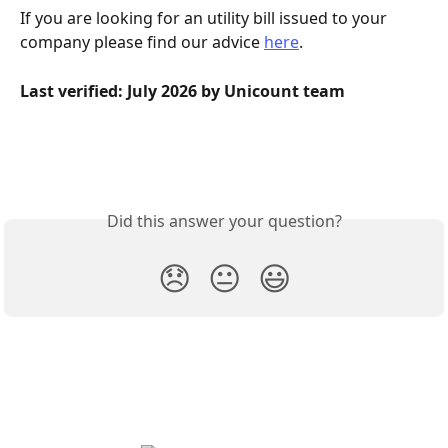
If you are looking for an utility bill issued to your 
company please find our advice 
here
.
Last verified: July 2026 by Unicount team
Did this answer your question?
😞
😐
😃