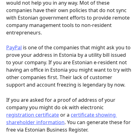
would not help you in any way. Mot of these 
companies have their own policies that do not sync 
with Estonian government efforts to provide remote 
company management tools to non-resident 
entrepreneurs.
PayPal
 is one of the companies that might ask you to 
prove your address in Estonia by a utility bill issued 
to your company. If you are Estonian e-resident not 
having an office in Estonia you might want to try with 
other companies first. Their lack of customer 
support and account freezing is legendary by now.
If you are asked for a proof of address of your 
company you might do ok with electronic 
registration certificate
 or a 
certificate showing 
shareholder information
. You can generate these for 
free via Estonian Business Register.