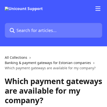
Skip to main content
Search for articles...
All Collections
Banking & payment gateways for Estonian companies
Which payment gateways are available for my company?
Which payment gateways
are available for my
company?