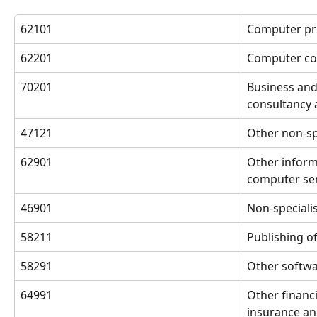
62101
Computer pr
62201
Computer con
70201
Business an
consultancy a
47121
Other non-spe
62901
Other inform
computer serv
46901
Non-speciali
58211
Publishing o
58291
Other softwa
64991
Other financia
insurance an