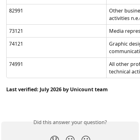
82991
Other busine
activities n.e.
73121
Media repres
74121
Graphic desi
communicatio
74991
All other prof
technical acti
Last verified: July 2026 by Unicount team
Did this answer your question?
😞
😐
😃