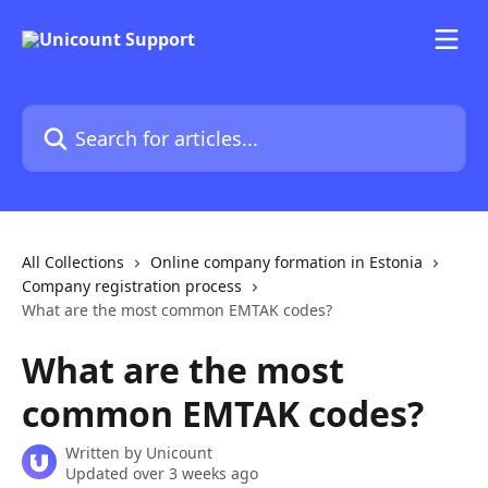
Skip to main content
Search for articles...
All Collections
Online company formation in Estonia
Company registration process
What are the most common EMTAK codes?
What are the most
common EMTAK codes?
Written by
Unicount
Updated over 3 weeks ago