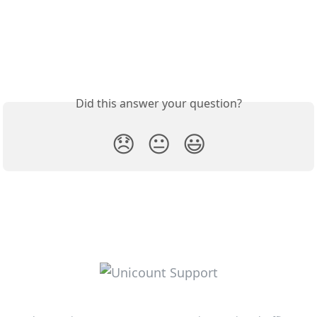
Did this answer your question?
😞
😐
😃