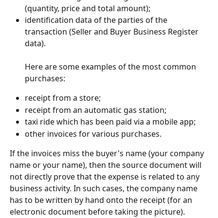
(quantity, price and total amount);
identification data of the parties of the 
transaction (Seller and Buyer Business Register 
data).
Here are some examples of the most common 
purchases:
receipt from a store;
receipt from an automatic gas station;
taxi ride which has been paid via a mobile app;
other invoices for various purchases.
If the invoices miss the buyer's name (your company 
name or your name), then the source document will 
not directly prove that the expense is related to any 
business activity. In such cases, the company name 
has to be written by hand onto the receipt (for an 
electronic document before taking the picture).