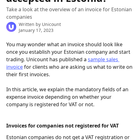
Take a look at the overview of an invoice for Estonian
companies
Written by
Unicount
January 17, 2023
You may wonder what an invoice should look like 
once you establish your Estonian company and start 
trading. Unicount has published a 
sample sales 
invoice
 for clients who are asking us what to write on 
their first invoices.
In this article, we explain the mandatory fields of an 
expense invoice depending on whether your 
company is registered for VAT or not.
Invoices for companies not registered for VAT
Estonian companies do not get a VAT registration or 