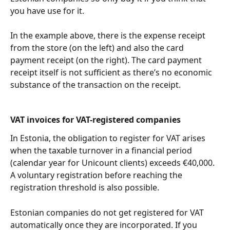
you have use for it.
In the example above, there is the expense receipt 
from the store (on the left) and also the card 
payment receipt (on the right). The card payment 
receipt itself is not sufficient as there’s no economic 
substance of the transaction on the receipt.
VAT invoices for VAT-registered companies
In Estonia, the obligation to register for VAT arises 
when the taxable turnover in a financial period 
(calendar year for Unicount clients) exceeds €40,000. 
A voluntary registration before reaching the 
registration threshold is also possible.
Estonian companies do not get registered for VAT 
automatically once they are incorporated. If you 