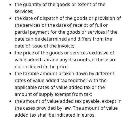
the quantity of the goods or extent of the 
services;
the date of dispatch of the goods or provision of 
the services or the date of receipt of full or 
partial payment for the goods or services if the 
date can be determined and differs from the 
date of issue of the invoice;
the price of the goods or services exclusive of 
value added tax and any discounts, if these are 
not included in the price;
the taxable amount broken down by different 
rates of value added tax together with the 
applicable rates of value added tax or the 
amount of supply exempt from tax;
the amount of value added tax payable, except in 
the cases provided by law. The amount of value 
added tax shall be indicated in euros.