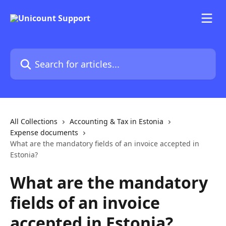
Skip to main content
Search for articles...
All Collections
Accounting & Tax in Estonia
Expense documents
What are the mandatory fields of an invoice accepted in
Estonia?
What are the mandatory
fields of an invoice
accepted in Estonia?