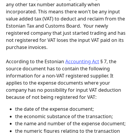
any other tax number automatically when 
incorporated. This means there won't be any input 
value added tax (VAT) to deduct and reclaim from the 
Estonian Tax and Customs Board.  Your newly 
registered company that just started trading and has 
not registered for VAT loses the input VAT paid on its 
purchase invoices.
According to the Estonian 
Accounting Act
 § 7, the 
source document has to contain the following 
information for a non-VAT registered supplier. It 
applies to the expense documents where your 
company has no possibility for input VAT deduction 
because of not being registered for VAT:
the date of the expense document;
the economic substance of the transaction;
the name and number of the expense document;
the numeric figures relating to the transaction 