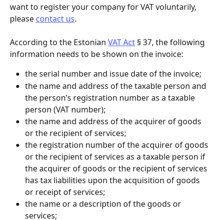
want to register your company for VAT voluntarily, 
please 
contact us
.
According to the Estonian 
VAT Act
 § 37, the following 
information needs to be shown on the invoice:
the serial number and issue date of the invoice;
the name and address of the taxable person and 
the person’s registration number as a taxable 
person (VAT number);
the name and address of the acquirer of goods 
or the recipient of services;
the registration number of the acquirer of goods 
or the recipient of services as a taxable person if 
the acquirer of goods or the recipient of services 
has tax liabilities upon the acquisition of goods 
or receipt of services;
the name or a description of the goods or 
services;