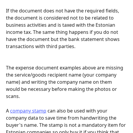
If the document does not have the required fields, 
the document is considered not to be related to 
business activities and is taxed with the Estonian 
income tax. The same thing happens if you do not 
have the document but the bank statement shows 
transactions with third parties.
The expense document examples above are missing 
the service/goods recipient name (your company 
name) and writing the company name on them 
would be necessary before making the photos or 
scans.
A 
company stamp
 can also be used with your 
company data to save time from handwriting the 
buyer's name. The stamp is not a mandatory item for 
Estonian companies so only buy it if you think that 