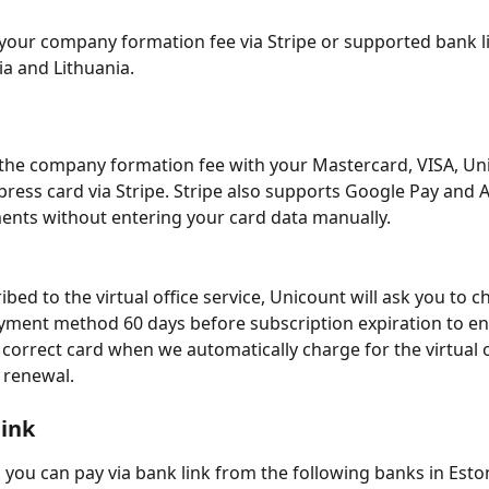
your company formation fee via Stripe or supported bank l
ia and Lithuania.
the company formation fee with your Mastercard, VISA, Un
ress card via Stripe. Stripe also supports Google Pay and A
nts without entering your card data manually.
ibed to the virtual office service, Unicount will ask you to c
ment method 60 days before subscription expiration to en
 correct card when we automatically charge for the virtual o
 renewal.
link
, you can pay via bank link from the following banks in Eston