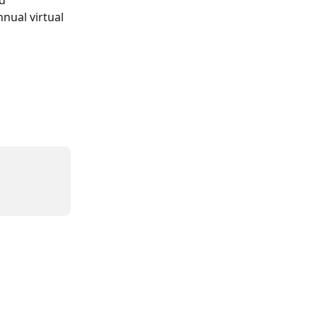
nual virtual 