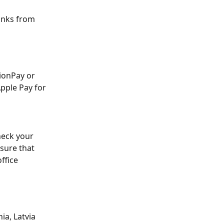
inks from 
ionPay or 
pple Pay for 
heck your 
sure that 
ffice 
ia, Latvia 