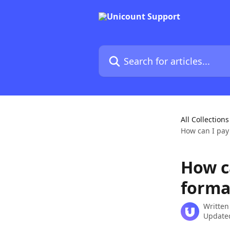
Skip to main content
Search for articles...
All Collections
How can I pay
How c
forma
Written
Updated