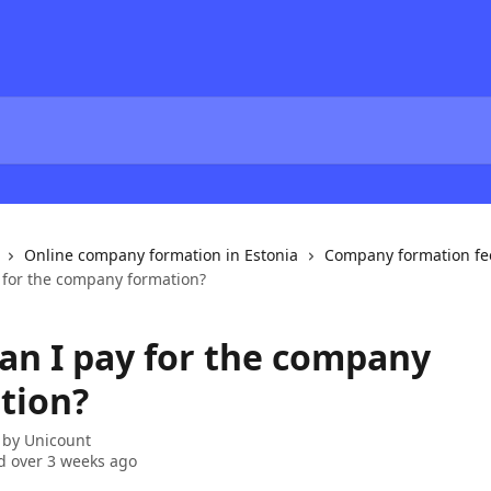
Online company formation in Estonia
Company formation fe
 for the company formation?
an I pay for the company
tion?
 by
Unicount
 over 3 weeks ago