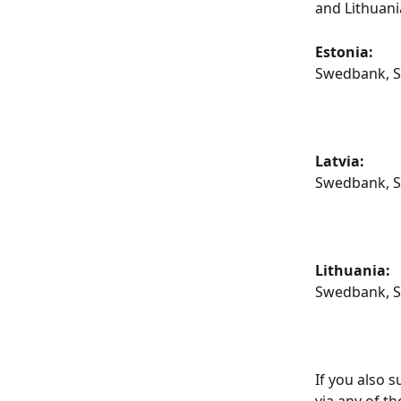
and Lithuan
Estonia: 
Swedbank, SE
Latvia:
Swedbank, SE
Lithuania:
Swedbank, SE
If you also 
via any of t