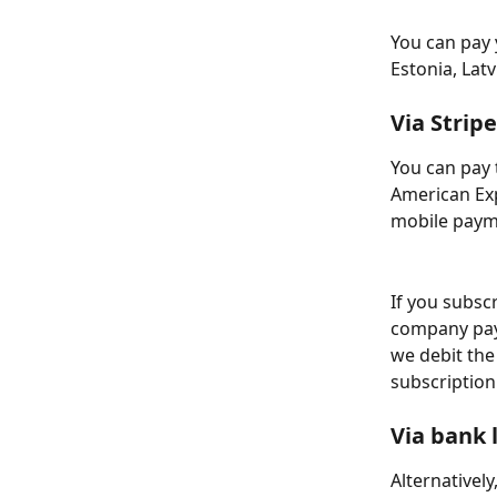
You can pay 
Estonia, Latv
Via Stripe
You can pay 
American Exp
mobile payme
If you subscr
company pay
we debit the
subscription
Via bank 
Alternatively