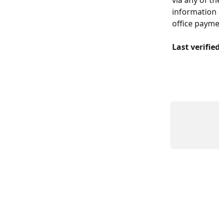
information 
office payme
Last verifie