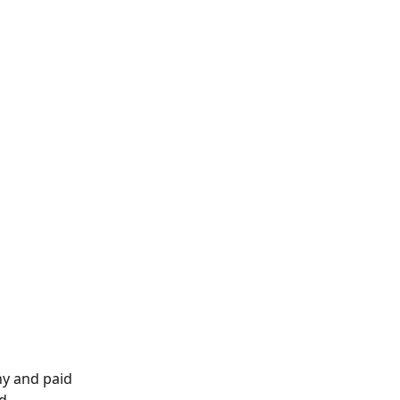
ny and paid 
d 