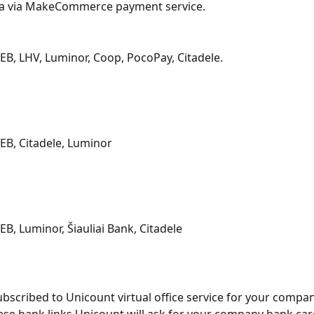
ia via MakeCommerce payment service.
B, LHV, Luminor, Coop, PocoPay, Citadele.
B, Citadele, Luminor
B, Luminor, Šiauliai Bank, Citadele
subscribed to Unicount virtual office service for your compa
hese bank links Unicount will ask for your company bank car