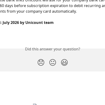
60 days before subscription expiration to debit recurring an
nts from your company card automatically.
d: July 2026 by Unicount team
Did this answer your question?
😞
😐
😃